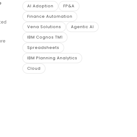
e
AI Adoption
FP&A
Finance Automation
ted
Vena Solutions
Agentic AI
IBM Cognos TM1
ore
Spreadsheets
IBM Planning Analytics
Cloud