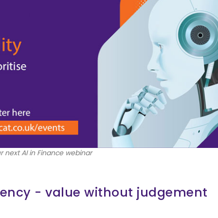
r next AI in Finance webinar
ciency - value without judgement