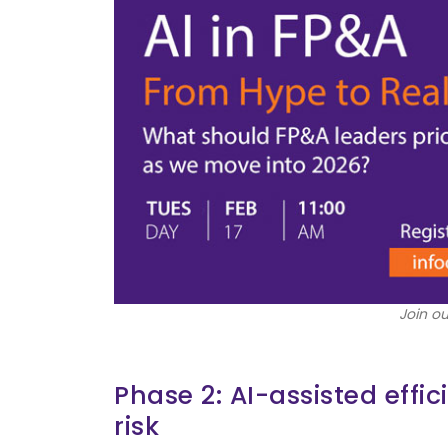
Join ou
Phase 2: AI-assisted effi
risk