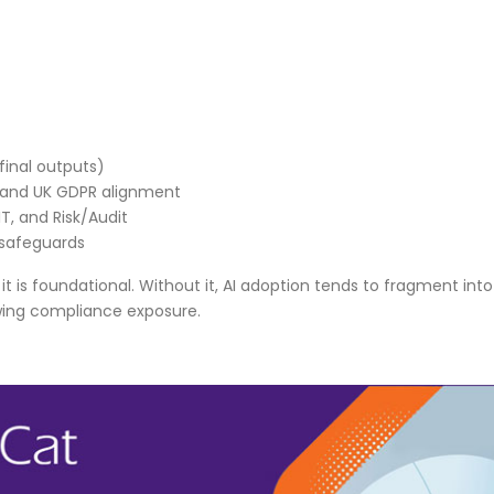
final outputs)
, and UK GDPR alignment
T, and Risk/Audit
 safeguards
n, it is foundational. Without it, AI adoption tends to fragment into
wing compliance exposure.