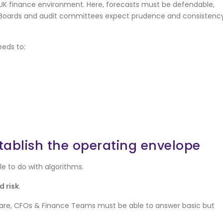
 UK finance environment. Here, forecasts must be defendable,
. Boards and audit committees expect prudence and consistency
eeds to:
establish the operating envelope
tle to do with algorithms.
 risk
.
ftware, CFOs & Finance Teams must be able to answer basic but