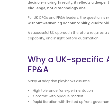
decision-making. In reality, it reflects a deeper 
challenge, not a technology one
.
For UK CFOs and FP&A leaders, the question is n
without weakening accountability, auditabilit
A successful UK approach therefore requires a 
capability, and insight before automation.
Why a UK-specific 
FP&A
Many AI adoption playbooks assume:
• High tolerance for experimentation
• Comfort with opaque models
• Rapid iteration with limited upfront governa