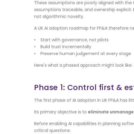
These assumptions are poorly aligned with the
assumptions traceable, and ownership explicit
not algorithmic novelty.
A UK AI adoption roadmap for FP&A therefore n
• Start with governance, not pilots
• Build trust incrementally
• Preserve human judgement at every stage
Here's what a phased approach might look like:
Phase 1: Control first & 
The first phase of AI adoption in UK FP&A has lit
Its primary objective is to
eliminate unmanaged
Before enabling AI capabilities in planning so
critical questions: