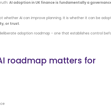
truth:
AI adoption in UK finance is fundamentally a governanc
ot whether AI can improve planning. It is whether it can be adop
y, or trust
.
deliberate adoption roadmap - one that establishes control bef
AI roadmap matters for
nce