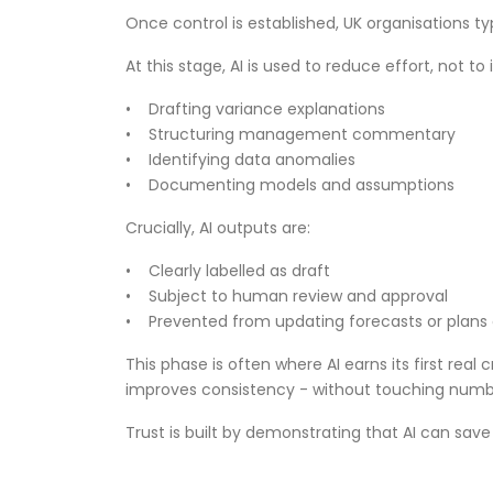
Once control is established, UK organisations t
At this stage, AI is used to reduce effort, not 
• Drafting variance explanations
• Structuring management commentary
• Identifying data anomalies
• Documenting models and assumptions
Crucially, AI outputs are:
• Clearly labelled as draft
• Subject to human review and approval
• Prevented from updating forecasts or plans 
This phase is often where AI earns its first real 
improves consistency - without touching numb
Trust is built by demonstrating that AI can sa