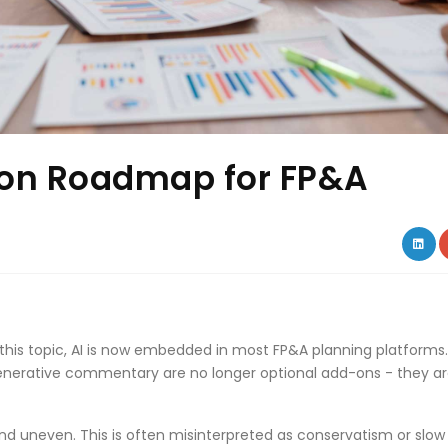
ion Roadmap for FP&A
LIN
 this topic, AI is now embedded in most FP&A planning platforms.
generative commentary are no longer optional add-ons - they a
nd uneven. This is often misinterpreted as conservatism or slow