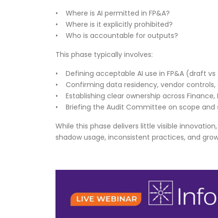
• Where is AI permitted in FP&A?
• Where is it explicitly prohibited?
• Who is accountable for outputs?
This phase typically involves:
• Defining acceptable AI use in FP&A (draft vs 
• Confirming data residency, vendor controls
• Establishing clear ownership across Finance, I
• Briefing the Audit Committee on scope and
While this phase delivers little visible innovatio
shadow usage, inconsistent practices, and gro