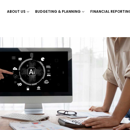
ABOUT US
BUDGETING & PLANNING
FINANCIAL REPORTIN
Show menu for ‘About Us’
Show menu for ‘Budgetin