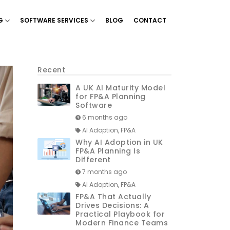
G
SOFTWARE SERVICES
BLOG
CONTACT
g & Planning’
Show menu for ‘Financial Reporting’
Show menu for ‘Software Services’
Recent
A UK AI Maturity Model
for FP&A Planning
Software
6 months ago
AI Adoption, FP&A
Why AI Adoption in UK
FP&A Planning Is
Different
7 months ago
AI Adoption, FP&A
FP&A That Actually
Drives Decisions: A
Practical Playbook for
Modern Finance Teams