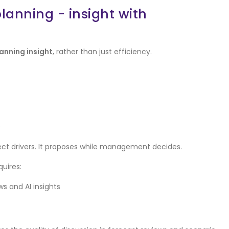
anning - insight with
anning insight
, rather than just efficiency.
s
lect drivers. It proposes while management decides.
quires:
 and AI insights