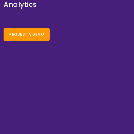
Analytics
REQUEST A DEMO