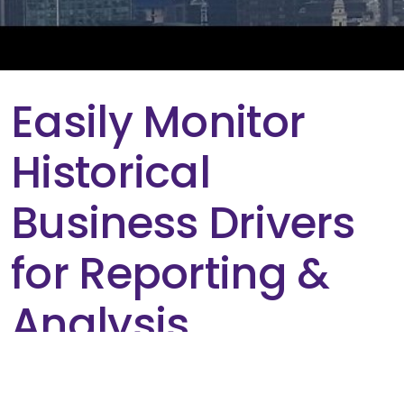
Easily Monitor
Historical
Business Drivers
for Reporting &
Analysis