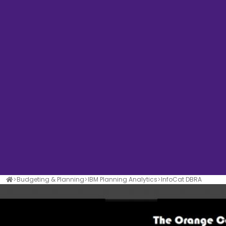
Budgeting & Planning
IBM Planning Analytics
InfoCat DBRA