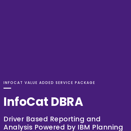
INFOCAT VALUE ADDED SERVICE PACKAGE
InfoCat DBRA
Driver Based Reporting and
Analysis Powered by IBM Planning