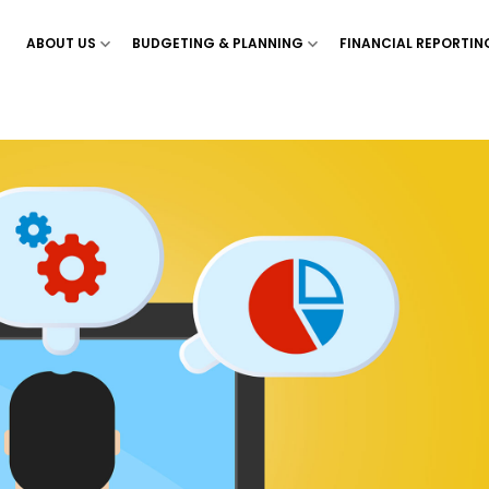
ABOUT US
BUDGETING & PLANNING
FINANCIAL REPORTIN
Show menu for ‘About Us’
Show menu for ‘Budgetin