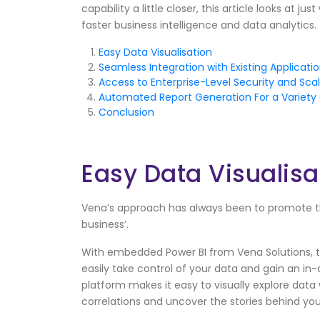
capability a little closer, this article looks at 
faster business intelligence and data analytics.
Easy Data Visualisation
Seamless Integration with Existing Applicati
Access to Enterprise-Level Security and Scala
Automated Report Generation For a Variet
Conclusion
Easy Data Visualisa
Vena’s approach has always been to promote t
business’.
With embedded Power BI from Vena Solutions, t
easily take control of your data and gain an i
platform makes it easy to visually explore data 
correlations and uncover the stories behind yo