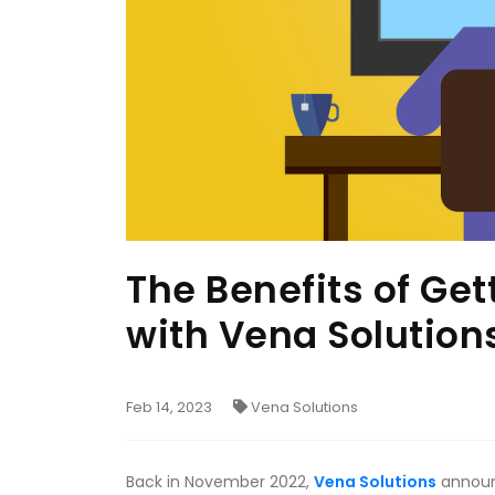
The Benefits of Ge
with Vena Solution
Feb 14, 2023
Vena Solutions
Back in November 2022,
Vena Solutions
announc