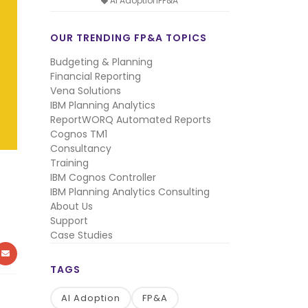
AI AdoptionFP&A
OUR TRENDING FP&A TOPICS
Budgeting & Planning
Financial Reporting
Vena Solutions
IBM Planning Analytics
ReportWORQ Automated Reports
Cognos TM1
Consultancy
Training
IBM Cognos Controller
IBM Planning Analytics Consulting
About Us
Support
Case Studies
KEDIN
MAIL
TAGS
AI Adoption
FP&A