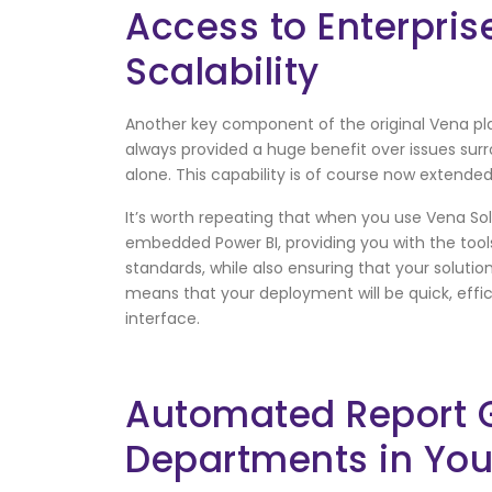
Access to Enterpris
Scalability
Another key component of the original Vena plan
always provided a huge benefit over issues su
alone. This capability is of course now extended
It’s worth repeating that when you use Vena Solu
embedded Power BI, providing you with the too
standards, while also ensuring that your soluti
means that your deployment will be quick, effi
interface.
Automated Report Ge
Departments in Yo