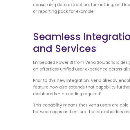
consuming data extraction, formatting, and loa
or reporting pack for example.
Seamless Integratio
and Services
Embedded Power BI from Vena Solutions is design
an effortless unified user experience across all o
Prior to this new integration, Vena already enab
feature now also extends that capability further
dashboards – no coding required!
This capability means that Vena users are able
between apps and ensure that stakeholders ar