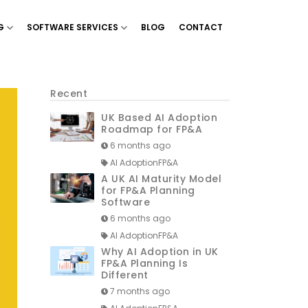
G
SOFTWARE SERVICES
BLOG
CONTACT
g & Planning’
Show menu for ‘Financial Reporting’
Show menu for ‘Software Services’
Recent
UK Based AI Adoption
Roadmap for FP&A
6 months ago
AI AdoptionFP&A
A UK AI Maturity Model
for FP&A Planning
Software
6 months ago
AI AdoptionFP&A
Why AI Adoption in UK
FP&A Planning Is
Different
7 months ago