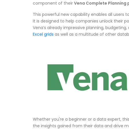
component of their
Vena Complete Planning 
This powerful new capability enables all users t
It is designed to help companies unlock their po
Vena’s already impressive planning, budgeting, 
Excel grids
as well as a multitude of other data
Whether you're a beginner or a data expert, th
the insights gained from their data and drive m