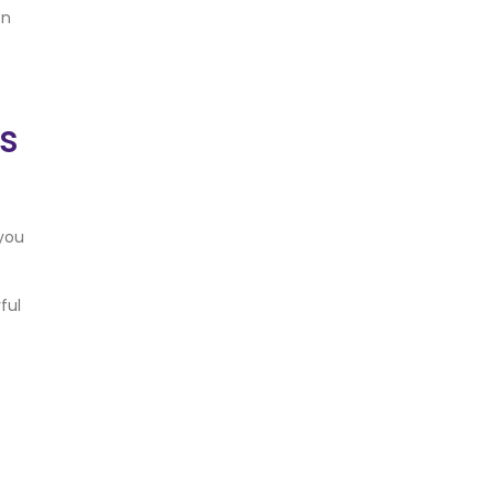
on
ns
 you
ful