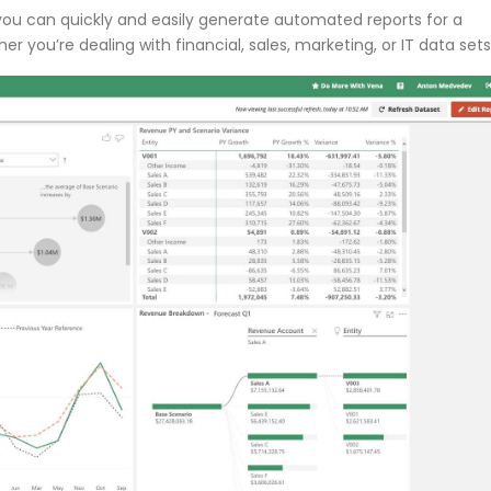
ou can quickly and easily generate automated reports for a
you’re dealing with financial, sales, marketing, or IT data sets