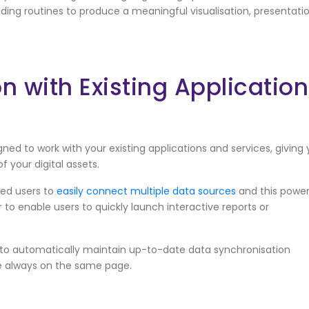
ding routines to produce a meaningful visualisation, presentati
n with Existing Applicatio
ed to work with your existing applications and services, giving
f your digital assets.
led users to
easily connect multiple data sources
and this power
 to enable users to quickly launch interactive reports or
 to automatically maintain up-to-date data synchronisation
e always on the same page.