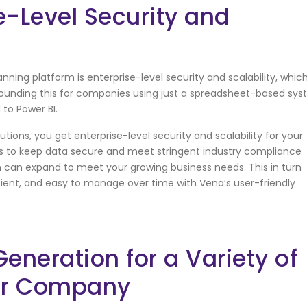
e-Level Security and
ning platform is enterprise-level security and scalability, whic
rrounding this for companies using just a spreadsheet-based sy
 to Power BI.
tions, you get enterprise-level security and scalability for your
ls to keep data secure and meet stringent industry compliance
on can expand to meet your growing business needs. This in turn
cient, and easy to manage over time with Vena’s user-friendly
neration for a Variety of
ur Company