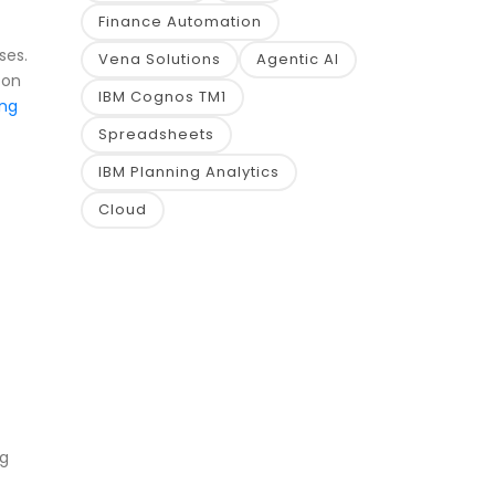
Finance Automation
ses.
Vena Solutions
Agentic AI
 on
IBM Cognos TM1
ing
Spreadsheets
IBM Planning Analytics
Cloud
ng