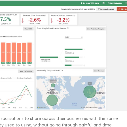
sualisations to share across their businesses with the same
eady used to using, without going through painful and time-