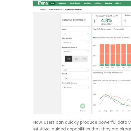
Now, users can quickly produce powerful data vi
intuitive, guided capabilities that they are alr