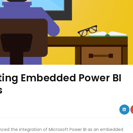
tting Embedded Power BI
s
LIN
ed the integration of Microsoft Power BI as an embedded