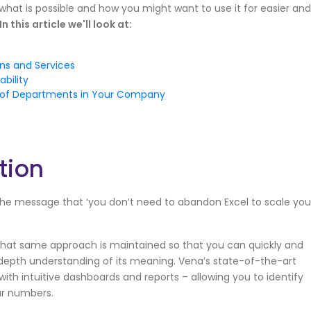
just what is possible and how you might want to use it for easier and
In this article we'll look at:
ons and Services
bility
y of Departments in Your Company
tion
he message that ‘you don’t need to abandon Excel to scale you
hat same approach is maintained so that you can quickly and
n-depth understanding of its meaning. Vena’s state-of-the-art
with intuitive dashboards and reports – allowing you to identify
ur numbers.