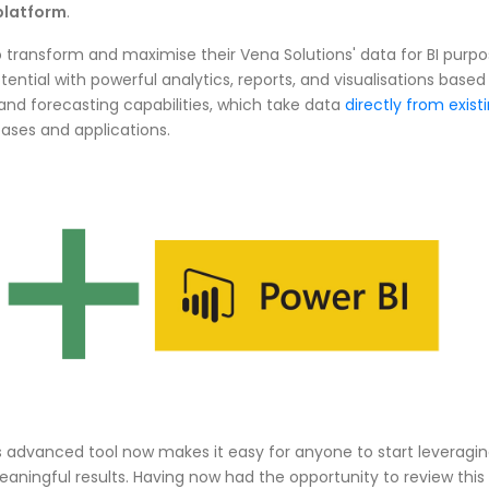
platform
.
o transform and maximise their Vena Solutions' data for BI purpo
tential with powerful analytics, reports, and visualisations based
and forecasting capabilities, which take data
directly from exist
bases and applications.
is advanced tool now makes it easy for anyone to start leveragi
eaningful results. Having now had the opportunity to review this