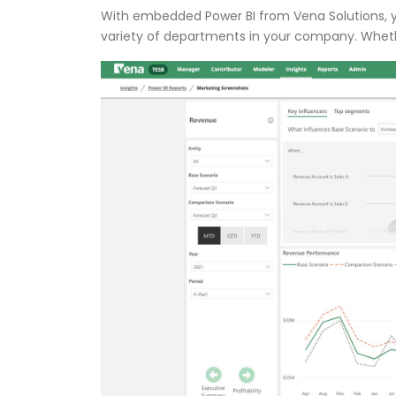
With embedded Power BI from Vena Solutions, y
variety of departments in your company. Whether 