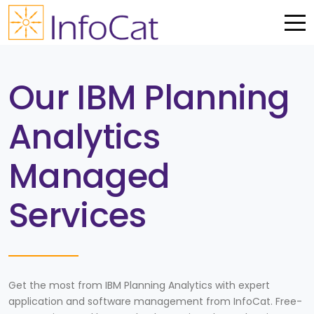
Me
Our IBM Planning
Analytics
Managed
Services
Get the most from IBM Planning Analytics with expert
application and software management from InfoCat. Free-