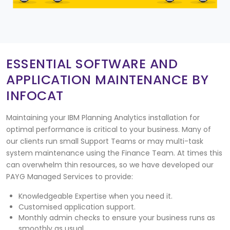
ESSENTIAL SOFTWARE AND
APPLICATION MAINTENANCE BY
INFOCAT
Maintaining your IBM Planning Analytics installation for
optimal performance is critical to your business. Many of
our clients run small Support Teams or may multi-task
system maintenance using the Finance Team. At times this
can overwhelm thin resources, so we have developed our
PAYG Managed Services to provide:
Knowledgeable Expertise when you need it.
Customised application support.
Monthly admin checks to ensure your business runs as
smoothly as usual.