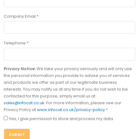
Company Email
*
Telephone
*
Privacy Notice:
We take your privacy seriously and will only use
the personal information you provide to advise you of services
and products we offer as part of our legitimate business
interests. You may notify us at any time if you do not wish to be
contacted for this purpose, simply email us at
sales@infocat.co.uk
. For more information, please see our
Privacy Policy at
www.infocat.co.uk/privacy-policy
*
Yes, I give permission to store and process my data