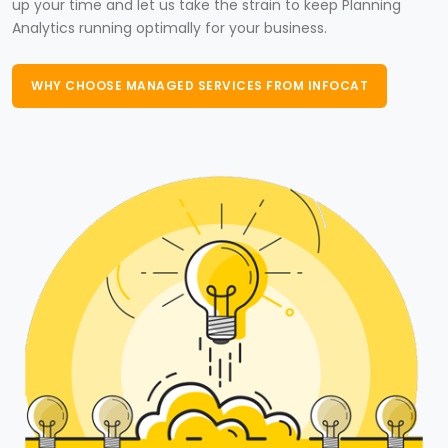
up your time and let us take the strain to keep Planning
Analytics running optimally for your business.
WHY CHOOSE MANAGED SERVICES FROM INFOCAT