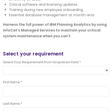
Critical software and licensing updates.
Training during new employee onboarding.
Essential database management at month-end.
Harness the full power of IBM Planning Analytics by using
InfoCat's Managed Services to maintain your critical
system maintenance when you can't
.
Select your requirement
Select Your Requirement From Dropdown Field
*
First Name
*
Last Name
*