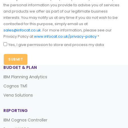
the personal information you provide to advise you of services
and products we offer as part of our legitimate business
interests. You may notify us at any time if you do not wish to be
contacted for this purpose, simply email us at
sales@infocat.co.uk
. For more information, please see our
Privacy Policy at
www.infocat.co.uk/privacy-policy
*
Yes, I give permission to store and process my data
BUDGET & PLAN
IBM Planning Analytics
Cognos TM1
Vena Solutions
REPORTING
IBM Cognos Controller