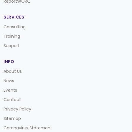
ReportWORQ
SERVICES
Consulting
Training
Support
INFO
About Us
News
Events
Contact
Privacy Policy
Sitemap
Coronavirus Statement