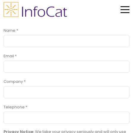
Me
Name
*
Email
*
Company
*
Telephone
*
Privacy Notice:
We take your privacy seriously and will only use